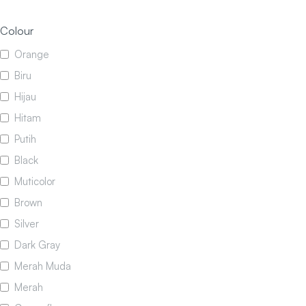
Colour
Orange
Biru
Hijau
Hitam
Putih
Black
Muticolor
Brown
Silver
Dark Gray
Merah Muda
Merah