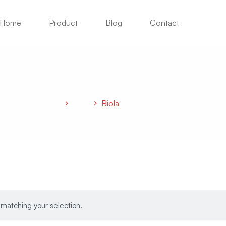
Home
Product
Blog
Contact
Biola
Home
Hobi
Biola
matching your selection.