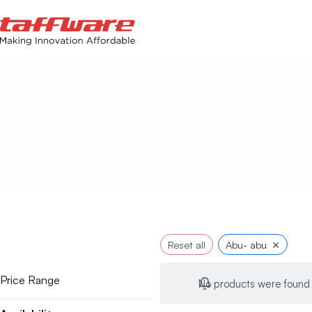
×
Reset all
Abu- abu
Price Range
No products were found 