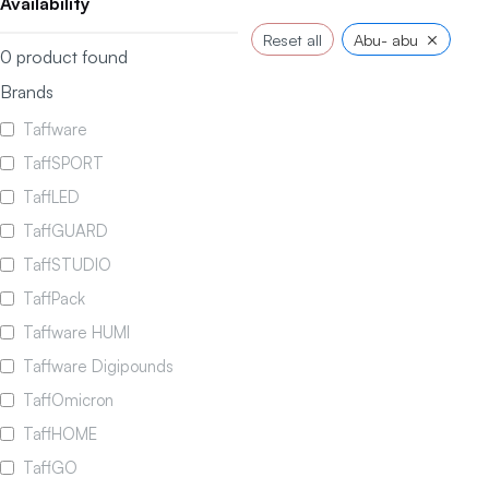
Availability
×
Reset all
Abu- abu
0
product found
Brands
Taffware
TaffSPORT
TaffLED
TaffGUARD
TaffSTUDIO
TaffPack
Taffware HUMI
Taffware Digipounds
TaffOmicron
TaffHOME
TaffGO