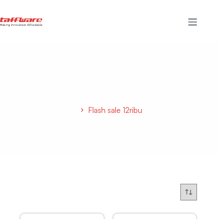
Flash sale 12ribu
Home
Flash sale 12ribu