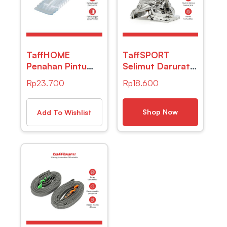
TaffHOME
TaffSPORT
Penahan Pintu
Selimut Darurat
Silikon Ganjalan
Emergency
Rp
23.700
Rp
18.600
Door Stopper
Blanket Thermal
Size S – T01
Insulation –
SL03-001 –
Shop Now
Add To Wishlist
Silver