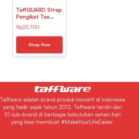
TaffGUARD Strap
Pengikat Tas
Luggage
Rp
23.700
Camping Hiking
Rope with Metal
Quick Hook –
Shop Now
BC098K
Taffware adalah brand produk inovatif di Indonesia
yang hadir sejak tahun 2012. Taffware terdiri dari
10 sub-brand di berbagai kebutuhan sehari-hari
yang bisa membuat #MakeYourLifeEasier.