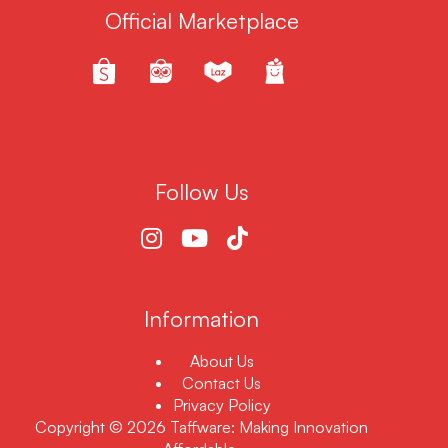
Official Marketplace
Follow Us
Information
About Us
Contact Us
Privacy Policy
Copyright © 2026 Taffware: Making Innovation