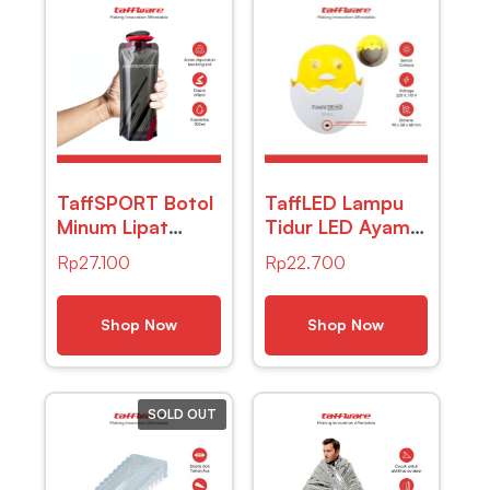
TaffSPORT Botol
TaffLED Lampu
Minum Lipat
Tidur LED Ayam
Camping Hiking
Sensor Cahaya
Rp
27.100
Rp
22.700
Drinking Bottle
Night Light Warm
700ml – S29
White 5W –
GY01
Shop Now
Shop Now
SOLD OUT