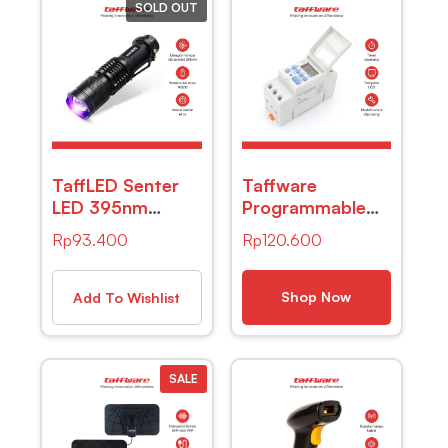
SOLD OUT
TaffLED Senter
Taffware
LED 395nm
Programmable
Ultraviolet +
Digital Timer
Rp
93.400
Rp
120.600
Baterai + Charger
Switch 28
+ Box Pocketman
Program
P1
220V/25A(16A)
Shop Now
Add To Wishlist
– THC30A
SALE