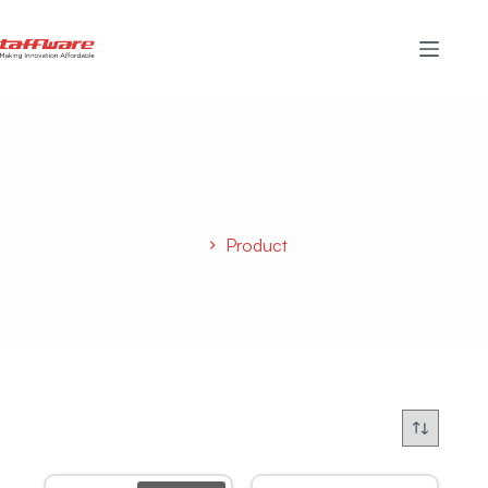
Product
Home
Product