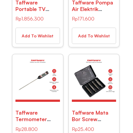
Taffware
Taffware Pompa
Portable TV
Air Elektrik
Monitor 10 Inch
Diaphragm Pump
Rp
1.856.300
Rp
171.600
DVB-T2 + Analog
12V 72W 130 PSI
– D10 – Black
– DP-538
Add To Wishlist
Add To Wishlist
Taffware
Taffware Mata
Termometer
Bor Screw
Pengukur Suhu
Extractor Broken
Rp
28.800
Rp
25.400
Makanan Digital
Striped Screw