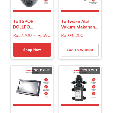
TaffSPORT
Taffware Alat
BOLLFO
Vakum Makanan
Kacamata GM
Vacuum Sealer
Rp
57.700
–
Rp
59.400
Rp
1.018.200
Retro Anti Glare
Packaging
Windproof
Machine with Bag
– E2900-MS
Shop Now
Add To Wishlist
SOLD OUT
SOLD OUT