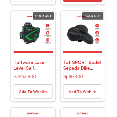
SOLD OUT
SOLD OUT
Taffware Laser
TaffSPORT Sadel
Level Self
Sepeda Bike
Leveling 4D 16
Saddle Leather
Rp
963.800
Rp
110.400
Lines 2400mAh
Model Absorber
with Remote –
Ball – ZF10
KK-36
Add To Wishlist
Add To Wishlist