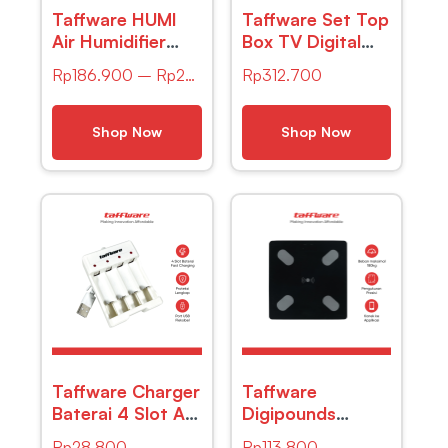
Taffware HUMI
Taffware Set Top
Air Humidifier
Box TV Digital
Mini Ultrasonic
HD 1080P
Rp
186.900
–
Rp
203.900
Rp
312.700
Aroma Light
YouTube H.264
500ml Remote –
DVB-T2 – DZ
A770
Shop Now
Shop Now
Taffware Charger
Taffware
Baterai 4 Slot AA
Digipounds
AAA Ni-MH Ni-
Timbangan
Rp
28.800
Rp
113.800