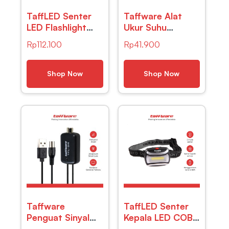
TaffLED Senter
Taffware Alat
LED Flashlight
Ukur Suhu
Cree XM-L T6
Kelembapan
Rp
112.100
Rp
41.900
3800 Lumens –
Digital dengan
E27
Jam Alarm
Kalender – HTC-
Shop Now
Shop Now
2
Taffware
TaffLED Senter
Penguat Sinyal
Kepala LED COB
Antena TV
Headlamp