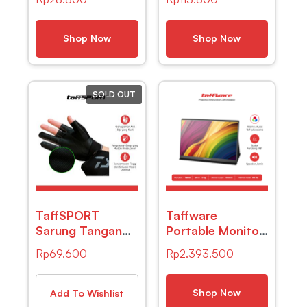
CD USB Plug –
Badan Digital
B-04
Scale BMI Smart
App 180kg –
Shop Now
Shop Now
ANT0217
SOLD OUT
TaffSPORT
Taffware
Sarung Tangan
Portable Monitor
Mancing
IPS 16 Inch IPS
Rp
69.600
Rp
2.393.500
Breathable Glove
FHD 60Hz
Half Finger 1 Pair
Without
– DW-GRTX
Touchscreen –
Shop Now
Add To Wishlist
1600XTS