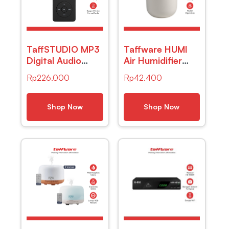
TaffSTUDIO MP3
Taffware HUMI
Digital Audio
Air Humidifier
Player MP4-
Mini Car
Rp
226.000
Rp
42.400
ZY418
Ultrasonic
Diffuser LED
220ml – JS04
Shop Now
Shop Now