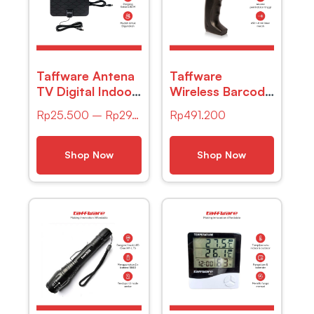
Taffware Antena
Taffware
TV Digital Indoor
Wireless Barcode
DVB-T2 25dB
Scanner Pemindai
Rp
25.500
–
Rp
29.900
Rp
491.200
Spider Jack Male
Kode Batang 1D
Plug – TFL-D139
– YK-W910
Shop Now
Shop Now