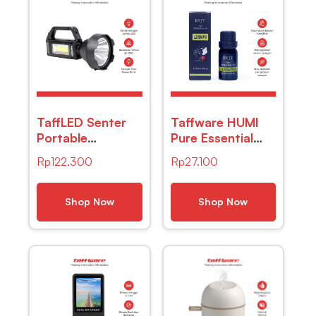
TaffLED Senter
Taffware HUMI
Portable
Pure Essential
Rechargeable
Oils Minyak
Rp
122.300
Rp
27.100
LED+COB – YD-
Aromatherapy
899-7
Lemon Grass
10ml – RH-11
Shop Now
Shop Now