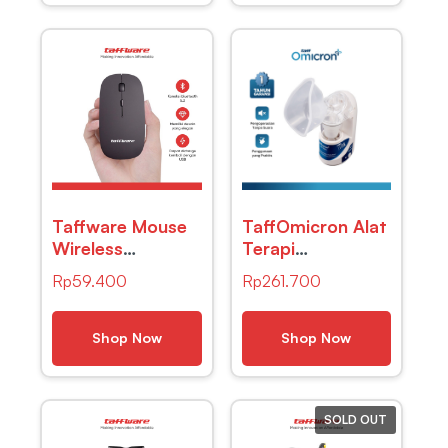
Taffware Mouse
TaffOmicron Alat
Wireless
Terapi
Bluetooth Optical
Pernapasan
Rp
59.400
Rp
261.700
2.4GHz Silent
Ultrasonic
Click 1600DPI –
Nebulizer – MY-
M8120G
520A
Shop Now
Shop Now
SOLD OUT