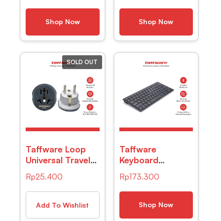
Daging Kopi Susu
Remover 4 PCS
– TP101
– S2
Shop Now
Shop Now
SOLD OUT
Taffware Loop
Taffware
Universal Travel
Keyboard
Adapter AU US
Bluetooth
Rp
25.400
Rp
173.300
UK to EU Plug
Wireless Portable
16A – N16
iOS Android
Windows PC –
Shop Now
Add To Wishlist
BK3001