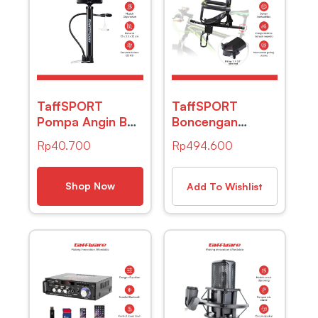
TaffSPORT
TaffSPORT
Pompa Angin Ban
Boncengan
Manual
Depan Anak
Rp
40.700
Rp
494.600
Multifunction –
Sepeda Lipat
TF-12
Child Safety
Front Seat Z1
Shop Now
Add To Wishlist