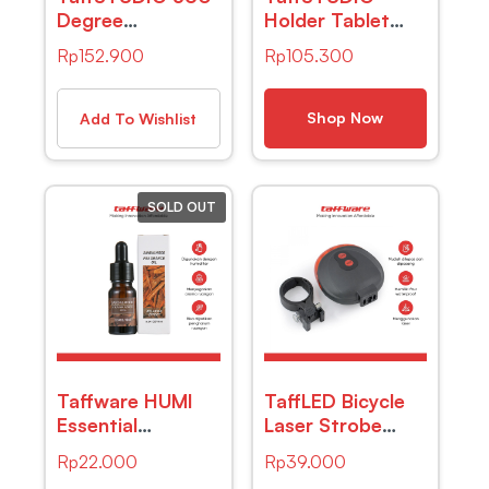
Degree
Holder Tablet
Microphone
Smartphone
Rp
152.900
Rp
105.300
Table Conference
Lazypod Stand
Zoom Meeting
Model Boom Arm
Studio – iTalk-
Table – D9
Shop Now
Add To Wishlist
02 – Black
SOLD OUT
Taffware HUMI
TaffLED Bicycle
Essential
Laser Strobe
Fragrance Oil
Taillight 5 LED /
Rp
22.000
Rp
39.000
Aromatherapy
Lampu LED