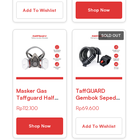
Sandalwood 10ml
Sepeda Red
– RH-25
Shop Now
Add To Wishlist
SOLD OUT
Masker Gas
TaffGUARD
Taffguard Half
Gembok Sepeda
Mask Respirator
Kode Angka 5
Rp
112.100
Rp
69.600
KN95 – 6200
Digit – SJ008 –
Black
Shop Now
Add To Wishlist