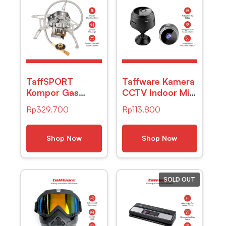
TaffSPORT
Taffware Kamera
Kompor Gas
CCTV Indoor Mini
Lipat Portabel
WiFi IP Camera
Rp
329.700
Rp
113.800
Camping Stove 3
Night Vision
Burner 16cm –
1080P 2MP –
WD68
A9NV
Shop Now
Shop Now
SOLD OUT