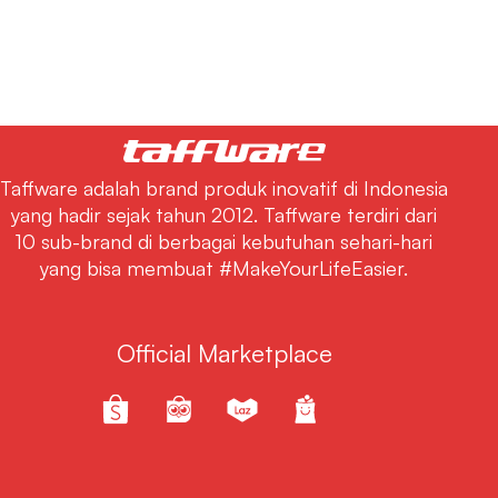
Taffware adalah brand produk inovatif di Indonesia
yang hadir sejak tahun 2012. Taffware terdiri dari
10 sub-brand di berbagai kebutuhan sehari-hari
yang bisa membuat #MakeYourLifeEasier.
Official Marketplace