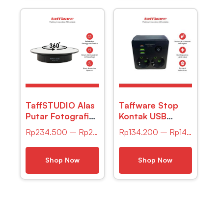
TaffSTUDIO Alas
Taffware Stop
Putar Fotografi
Kontak USB
Mirror Rotating
Type-C Port EU
Rp
234.500
–
Rp
236.200
Rp
134.200
–
Rp
147.800
360 Turntable
Plug 16A 250V
20cm –
2500W – QL-
QM104712
86U
Shop Now
Shop Now