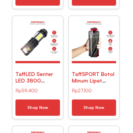
7089C
TaffLED Senter
TaffSPORT Botol
LED 3800
Minum Lipat
Lumens
Camping Hiking
Rp
59.400
Rp
27.100
Waaterproof
Drinking Bottle
Zoomable
700ml – S29
Pocketman P1
Shop Now
Shop Now
COB