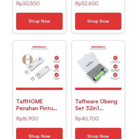
Rp
30.500
Rp
52.600
Amplifier Signal
Waterproof 3
Booster DVB-T2
Mode 400
– TFL-D15
Lumens – CH-
Shop Now
Shop Now
2016
TaffHOME
Taffware Obeng
Penahan Pintu
Set 32in1
Magnetic Cabinet
Magnetic
Rp
16.900
Rp
40.700
Door Stop
Screwdrivers
Catches Closer
Tool for
– DS-08
Smartphone –
Shop Now
Shop Now