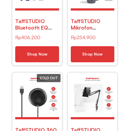
TaffSTUDIO
TaffSTUDIO
Bluetooth EQ
Mikrofon
Audio Amplifier
Kondenser XLR
Rp
406.200
Rp
254.900
Karaoke Home
Condenser
Theater FM
Microphone with
600W – AV-
Holder –
Shop Now
Shop Now
298BT
LGT240
SOLD OUT
TaffSTUDIO 360
TaffSTUDIO