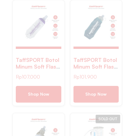
TaffSPORT Botol
TaffSPORT Botol
Minum Soft Flask
Minum Soft Flask
Foldable Sport
Foldable Sport
Rp
107.000
Rp
101.900
Water Bottle TPU
Water Bottle TPU
500ml – TF500
500ml – TF876
Shop Now
Shop Now
SOLD OUT