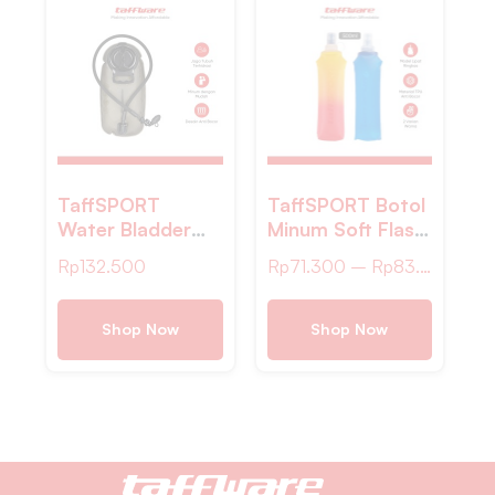
TaffSPORT
TaffSPORT Botol
Water Bladder
Minum Soft Flask
Hydration Bag
Foldable Sport
Rp
132.500
Rp
71.300
–
Rp
83.200
Kantung Air
Water 500ml –
Minum Sepeda 2L
TF-50
– TF45
Shop Now
Shop Now