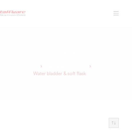
Water bladder & soft flask
Home
Olahraga & Outdoor
Water bladder & soft flask