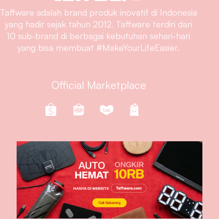
Taffware adalah brand produk inovatif di Indonesia
yang hadir sejak tahun 2012. Taffware terdiri dari
10 sub-brand di berbagai kebutuhan sehari-hari
yang bisa membuat #MakeYourLifeEasier.
Official Marketplace
Follow Us