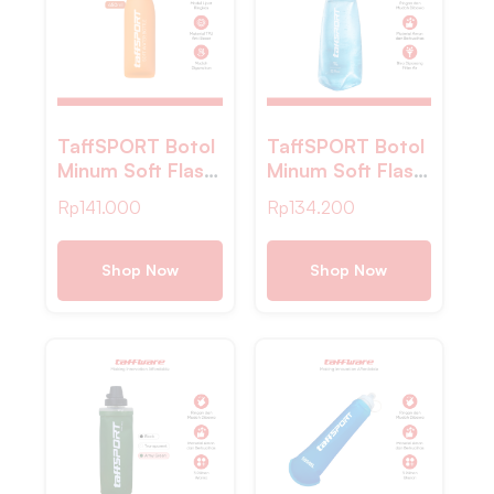
TaffSPORT Botol
TaffSPORT Botol
Minum Soft Flask
Minum Soft Flask
Foldable Sport
Foldable Sport
Rp
141.000
Rp
134.200
Water Bottle TPU
Water TPU 1L –
500ml – TF877
TS-10
Shop Now
Shop Now