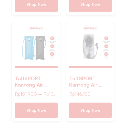
50
Shop Now
Shop Now
TaffSPORT
TaffSPORT
Kantong Air
Kantong Air
Minum Water
Minum Water
Rp
101.900
–
Rp
107.000
Rp
146.100
Bladder
Bladder
Hydration Pack
Hydration Pack
BPA Free 3L –
Food Grade 2L –
Shop Now
Shop Now
Y8
TF200