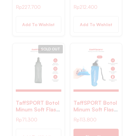
Hydration Bag
Hydration Bag
Rp
227.700
Rp
212.400
Kantung Air
Kantung Air
Minum Sepeda 3L
Minum Sepeda 2L
– TF2
– TF30
Add To Wishlist
Add To Wishlist
SOLD OUT
TaffSPORT Botol
TaffSPORT Botol
Minum Soft Flask
Minum Soft Flask
Foldable Sport
Foldable Sport
Rp
71.300
Rp
113.800
Water BPA Free
Water TPU
500ml – YF-50
500ml – TFB-50