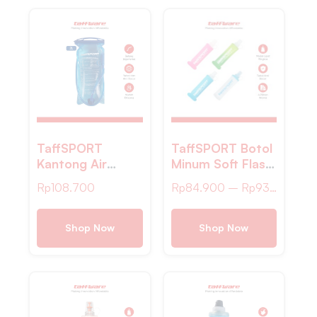
TaffSPORT
TaffSPORT Botol
Kantong Air
Minum Soft Flask
Minum Water
Foldable Sport
Rp
108.700
Rp
84.900
–
Rp
93.400
Bladder
Water TPU
Hydration Pack
250ml – TF-25
Food Grade 2L –
Shop Now
Shop Now
SD16