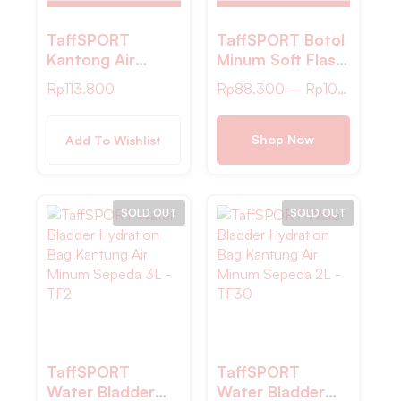
TaffSPORT
TaffSPORT Botol
Kantong Air
Minum Soft Flask
Minum Water
Foldable Sport
Rp
113.800
Rp
88.300
–
Rp
100.200
Bladder
Water TPU – TF-
Hydration Pack
25
2L – TF80
Shop Now
Add To Wishlist
SOLD OUT
SOLD OUT
TaffSPORT
TaffSPORT
Water Bladder
Water Bladder