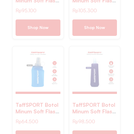
Minum Soft Flask
Minum Soft Flask
Water TPU
Foldable Sport
Rp
95.100
Rp
105.300
450ml – TFG-11
Water TPU – TF-
55
Shop Now
Shop Now
TaffSPORT Botol
TaffSPORT Botol
Minum Soft Flask
Minum Soft Flask
Foldable Sport
Foldable Sport
Rp
64.500
Rp
98.500
Water TPU 150ml
Water TPU
– TFB-10
500ml – TFSF-