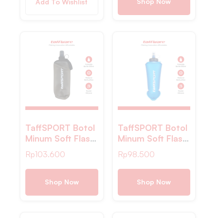
– Gray
Shop Now
Add To Wishlist
TaffSPORT Botol
TaffSPORT Botol
Minum Soft Flask
Minum Soft Flask
Foldable Sport
Foldable Sport
Rp
103.600
Rp
98.500
Water PVC
Water Bottle TPU
500ml – TFG-
500ml – TFG-
50
50
Shop Now
Shop Now