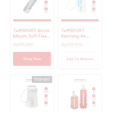
TaffSPORT Botol
TaffSPORT
Minum Soft Flask
Kantong Air
Foldable Sport
Minum Water
Rp
105.300
Rp
205.600
Water Bottle TPU
Bladder
500ml – TS879
Hydration Pack
Food Grade 2L –
Shop Now
Add To Wishlist
TFWB-20
SOLD OUT