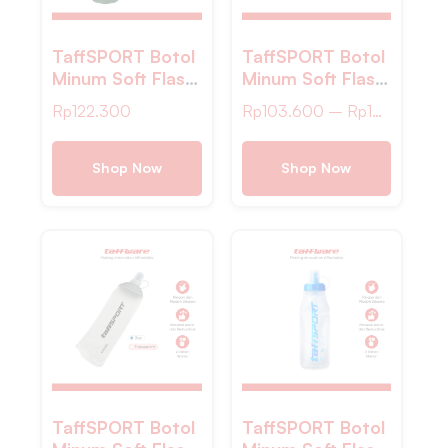
TaffSPORT Botol
TaffSPORT Botol
Minum Soft Flask
Minum Soft Flask
Foldable Sport
Foldable Sport
Rp
122.300
Rp
103.600
–
Rp
134.200
Water TPU
Water TPU –
600ml – TS-60
TS-80
Shop Now
Shop Now
TaffSPORT Botol
TaffSPORT Botol