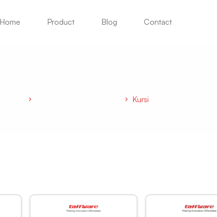
Home
Product
Blog
Contact
Kursi
Home
Peralatan Rumah Tangga
Kursi