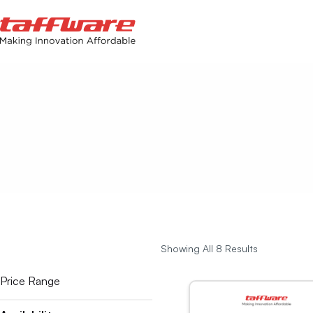
Showing All 8 Results
Price Range