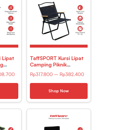
 Lipat
TaffSPORT Kursi Lipat
ng
Camping Piknik
le 32 x
Portable Oxford -YH6
08.700
Rp
317.800
–
Rp
382.400
149
– Black
Shop Now