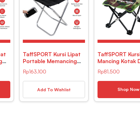
pat
TaffSPORT Kursi Lipat
TaffSPORT Kursi
g
Portable Memancing
Mancing Kotak 
Outdoor Fishing Chair
Army – ZDY01
Rp
163.100
Rp
81.500
48
– YYY002
Shop Now
Add To Wishlist