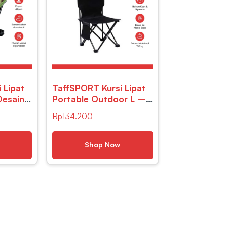
 Lipat
TaffSPORT Kursi Lipat
Desain
Portable Outdoor L –
DFC001
Rp
134.200
Shop Now