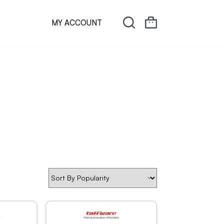
MY ACCOUNT