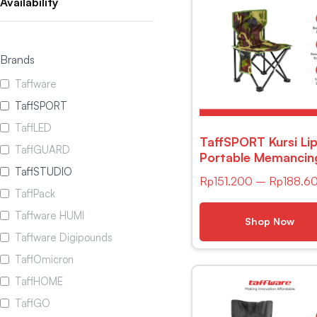
Availability
Brands
Taffware
TaffSPORT
TaffLED
TaffSPORT Kursi Li
TaffGUARD
Portable Memancin
TaffSTUDIO
Outdoor Fishing Ch
Rp
151.200
–
Rp
188.6
– AAN147
TaffPack
Taffware HUMI
Shop Now
Taffware Digipounds
TaffOmicron
TaffHOME
TaffGO