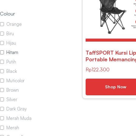
Colour
Orange
Biru
Hijau
TaffSPORT Kursi Li
Hitam
Portable Memancin
Putih
Outdoor Camping
Rp
122.300
Black
Folding Chair – A1
Muticolor
Shop Now
Brown
Silver
Dark Gray
Merah Muda
Merah