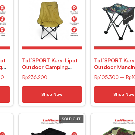
pat
TaffSPORT Kursi Lipat
TaffSPORT Kursi
g
Outdoor Camping
Outdoor Manci
air
Portable Oxford
Camping Portab
00
Rp
236.200
Rp
105.300
–
Rp
1
Folding Chair – FO021
32 x 34cm – A
Shop Now
Shop Now
SOLD OUT