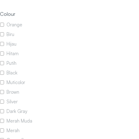
Colour
Orange
Biru
Hijau
Hitam
Putih
Black
Muticolor
Brown
Silver
Dark Gray
Merah Muda
Merah