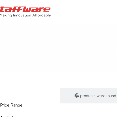
Ho
No products were found 
Price Range