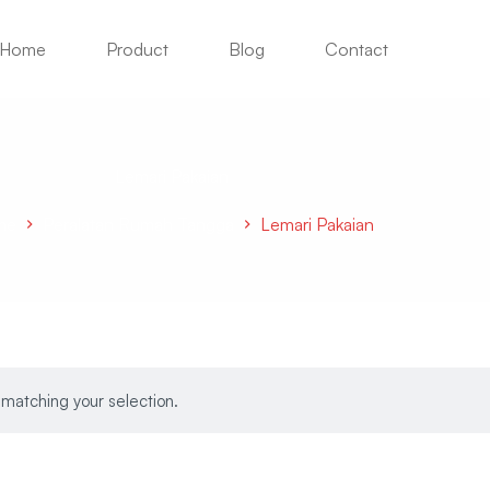
Home
Product
Blog
Contact
Lemari Pakaian
me
Peralatan Rumah Tangga
Lemari Pakaian
matching your selection.