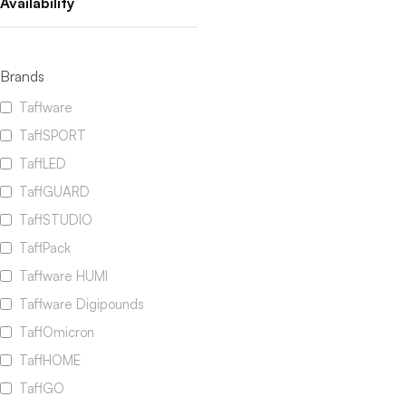
Availability
Brands
Taffware
TaffSPORT
TaffLED
TaffGUARD
TaffSTUDIO
TaffPack
Taffware HUMI
Taffware Digipounds
TaffOmicron
TaffHOME
TaffGO