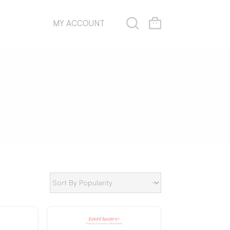
MY ACCOUNT