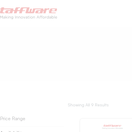
Hom
Showing All 9 Results
Price Range