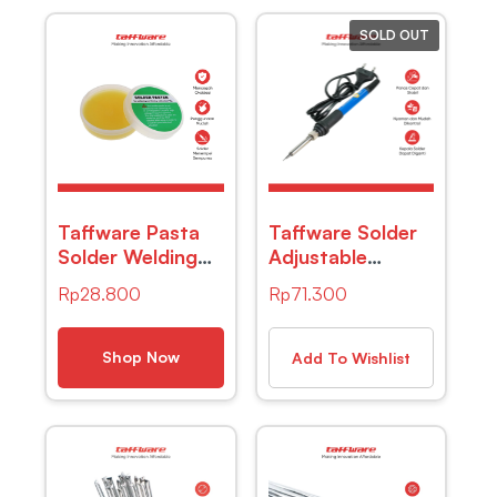
SOLD OUT
Taffware Pasta
Taffware Solder
Solder Welding
Adjustable
Rosin Lead Free
Temperatur
Rp
28.800
Rp
71.300
Protection 30g
200-450 Derajat
– YF-HB-100
Celcius 220V
60W – CS-31 B
Shop Now
Add To Wishlist