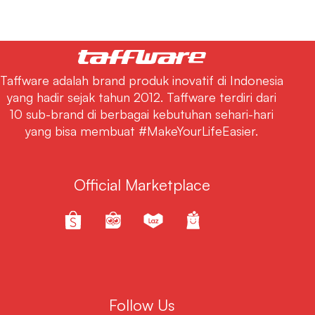
Taffware adalah brand produk inovatif di Indonesia
yang hadir sejak tahun 2012. Taffware terdiri dari
10 sub-brand di berbagai kebutuhan sehari-hari
yang bisa membuat #MakeYourLifeEasier.
Official Marketplace
Follow Us