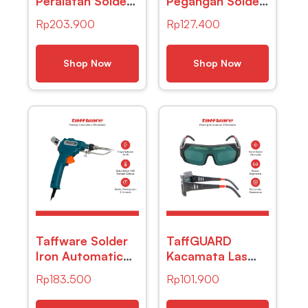
Peralatan Solder
Pegangan Solder
Kit 7in1 Soldering
Helping Hand LED
Rp
203.900
Rp
127.400
Iron 60W 220V
Kaca Pembesar
– CS-31 E
3.5X – TE-801
Shop Now
Shop Now
Taffware Solder
TaffGUARD
Iron Automatic
Kacamata Las
Tin Gun 60w –
Otomatis Auto
Rp
183.500
Rp
101.900
GT10
Darkening
Soldering