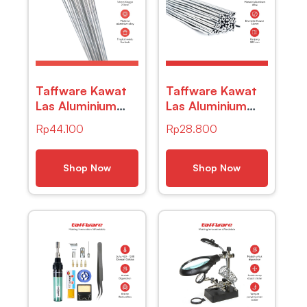
Taffware Kawat
Taffware Kawat
Las Aluminium
Las Aluminium
Electrode Suhu
Electrode Suhu
Rp
44.100
Rp
28.800
Rendah 50cm 20
Rendah 50cm 20
PCS – M127271
PCS – M127271
Shop Now
Shop Now