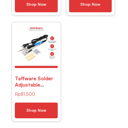
Googles – TX-
Shop Now
Shop Now
012 – Black
Taffware Solder
Adjustable
Temperature
Rp
81.500
Fast Heating
60W with 5 Tips
– CS-31 A
Shop Now