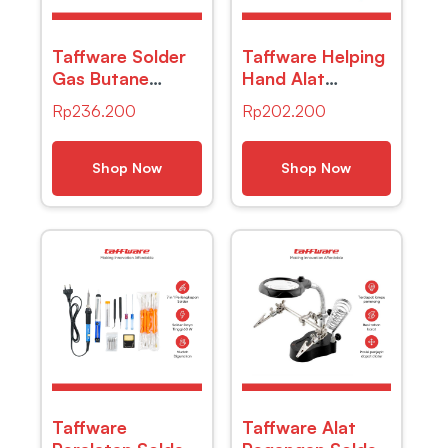
Taffware Solder
Taffware Helping
Gas Butane
Hand Alat
Portable Iron Pen
Pegangan Solder
Rp
236.200
Rp
202.200
– MT-100
Kaca Pembesar
LED – MG16129-
C
Shop Now
Shop Now
Taffware
Taffware Alat