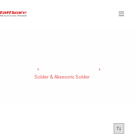
Solder & Aksesoris Solder
Home
Peralatan Rumah Tangga
Solder & Aksesoris Solder