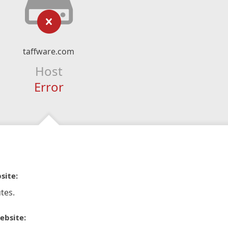
taffware.com
Host
Error
site:
tes.
ebsite: