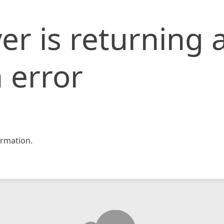
er is returning 
 error
rmation.