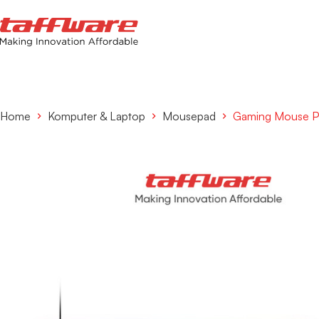
Home
Komputer & Laptop
Mousepad
Gaming Mouse P