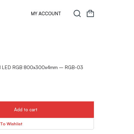
MY ACCOUNT
ated LED RGB 800x300x4mm – RGB-03
Add to cart
To Wishlist