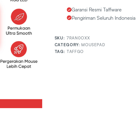
Garansi Resmi Taffware
Pengiriman Seluruh Indonesia
SKU:
7RAN0OXX
CATEGORY:
MOUSEPAD
TAG:
TAFFGO