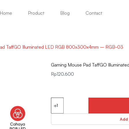
Home
Product
Blog
Contact
ad TaffGO Illuminated LED RGB 800x300x4mm – RGB-03
Gaming Mouse Pad TaffGO Illumin
Rp
120.600
Add 