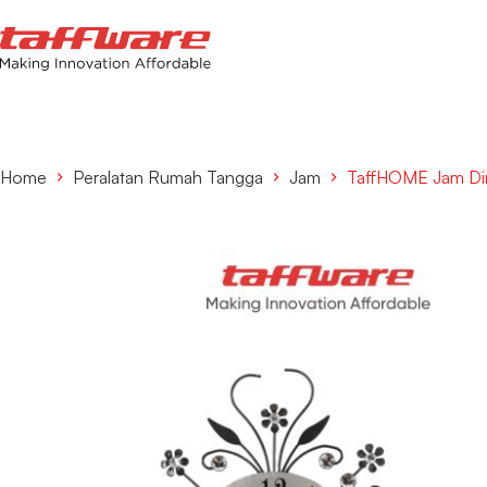
Home
Peralatan Rumah Tangga
Jam
TaffHOME Jam Din