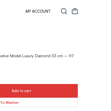
MY ACCOUNT
eative Model Luxury Diamond 33 cm – H7
Add to cart
To Wishlist