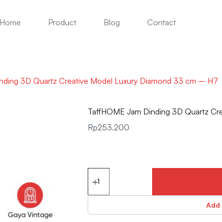
Home
Product
Blog
Contact
ding 3D Quartz Creative Model Luxury Diamond 33 cm – H7
TaffHOME Jam Dinding 3D Quartz Cr
Rp
253.200
Add 