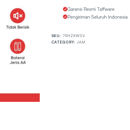
Garansi Resmi Taffware
Pengiriman Seluruh Indonesia
SKU:
7RHZKWSV
CATEGORY:
JAM