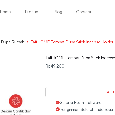
Home
Product
Blog
Contact
& Dupa Rumah
TaffHOME Tempat Dupa Stick Incense Holder 
TaffHOME Tempat Dupa Stick Incense 
Rp
49.200
Add 
Garansi Resmi Taffware
Pengiriman Seluruh Indonesia