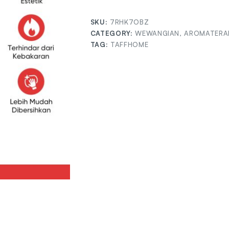
SKU:
7RHK7OBZ
CATEGORY:
WEWANGIAN, AROMATERAP
TAG:
TAFFHOME