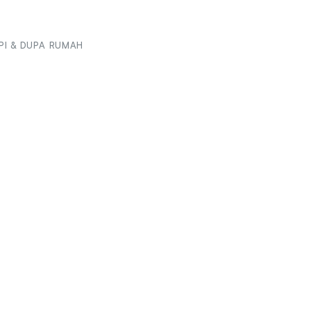
I & DUPA RUMAH