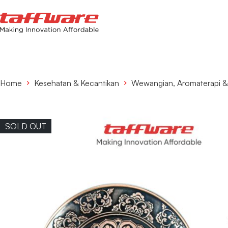
Home
Kesehatan & Kecantikan
Wewangian, Aromaterapi 
SOLD OUT