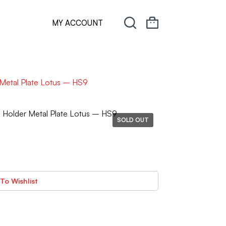
MY ACCOUNT
Metal Plate Lotus – HS9
Holder Metal Plate Lotus – HS9
SOLD OUT
To Wishlist