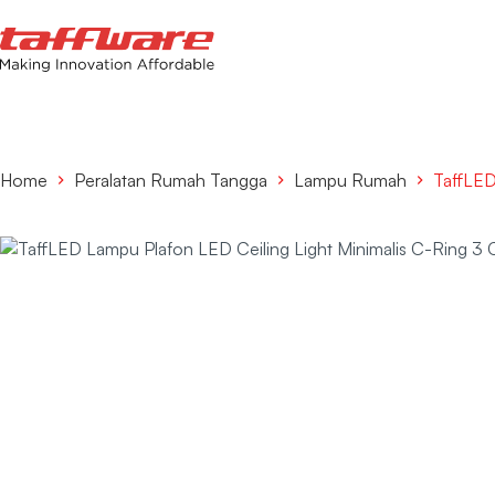
Home
Peralatan Rumah Tangga
Lampu Rumah
TaffLED