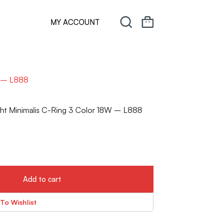
MY ACCOUNT
W – L888
ght Minimalis C-Ring 3 Color 18W – L888
Add to cart
To Wishlist