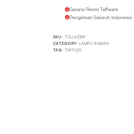
Garansi Resmi Taffware
Pengiriman Seluruh Indonesia
SKU:
7CLL6ZBK
CATEGORY:
LAMPU RUMAH
TAG:
TAFFLED