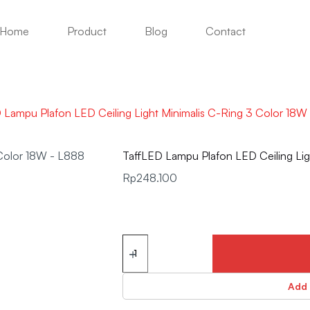
Home
Product
Blog
Contact
 Lampu Plafon LED Ceiling Light Minimalis C-Ring 3 Color 18
TaffLED Lampu Plafon LED Ceiling Li
Rp
248.100
Add 