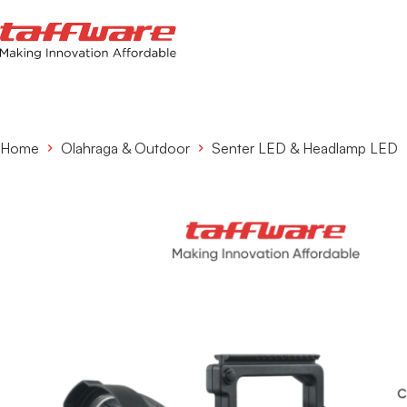
Home
Olahraga & Outdoor
Senter LED & Headlamp LED