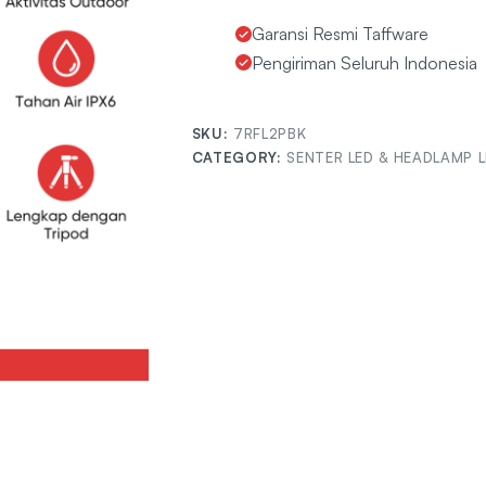
Garansi Resmi Taffware
Pengiriman Seluruh Indonesia
SKU:
7RFL2PBK
CATEGORY:
SENTER LED & HEADLAMP 