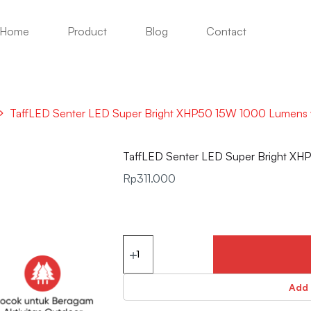
Home
Product
Blog
Contact
TaffLED Senter LED Super Bright XHP50 15W 1000 Lumens
TaffLED Senter LED Super Bright X
Rp
311.000
Add 