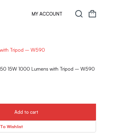
MY ACCOUNT
 with Tripod – W590
HP50 15W 1000 Lumens with Tripod – W590
Add to cart
To Wishlist