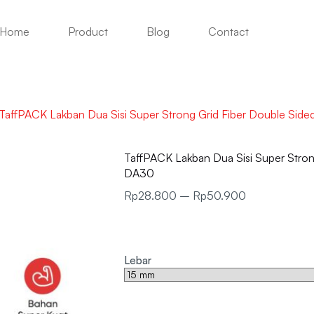
Home
Product
Blog
Contact
TaffPACK Lakban Dua Sisi Super Strong Grid Fiber Double Si
TaffPACK Lakban Dua Sisi Super Stro
DA30
Rp
28.800
–
Rp
50.900
Lebar
Clear