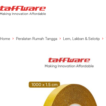
Home
Peralatan Rumah Tangga
Lem, Lakban & Selotip