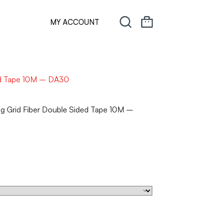
MY ACCOUNT
ded Tape 10M – DA30
ng Grid Fiber Double Sided Tape 10M –