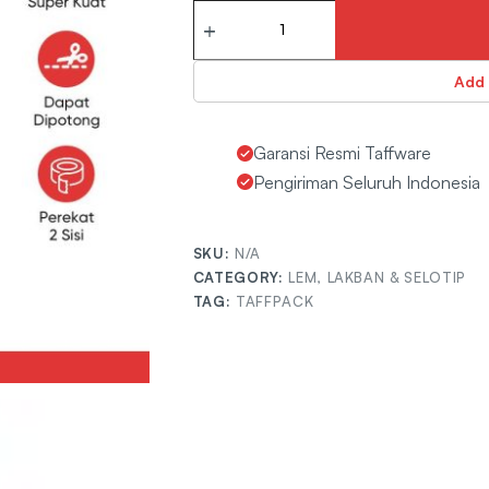
Rp
28.800
Add 
Garansi Resmi Taffware
Pengiriman Seluruh Indonesia
SKU:
7ROTJSGD
CATEGORY:
LEM, LAKBAN & SELOTIP
TAG:
TAFFPACK