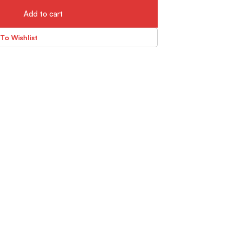
Add to cart
To Wishlist