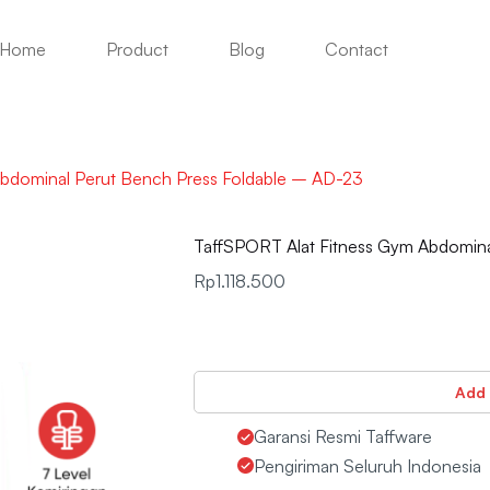
Home
Product
Blog
Contact
Abdominal Perut Bench Press Foldable – AD-23
TaffSPORT Alat Fitness Gym Abdomina
Rp
1.118.500
Add 
Garansi Resmi Taffware
Pengiriman Seluruh Indonesia