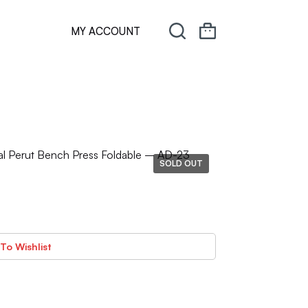
MY ACCOUNT
l Perut Bench Press Foldable – AD-23
SOLD OUT
To Wishlist