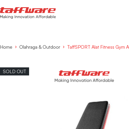
Home
Olahraga & Outdoor
TaffSPORT Alat Fitness Gym 
SOLD OUT