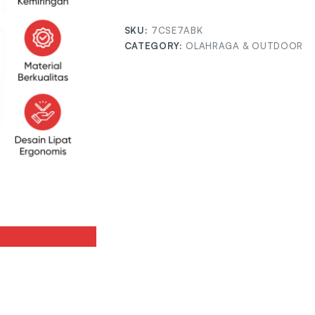
SKU:
7CSE7ABK
CATEGORY:
OLAHRAGA & OUTDOOR