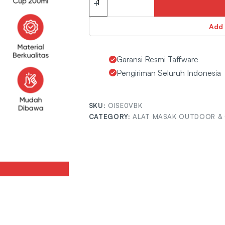
Add 
Garansi Resmi Taffware
Pengiriman Seluruh Indonesia
SKU:
OISE0VBK
CATEGORY:
ALAT MASAK OUTDOOR &