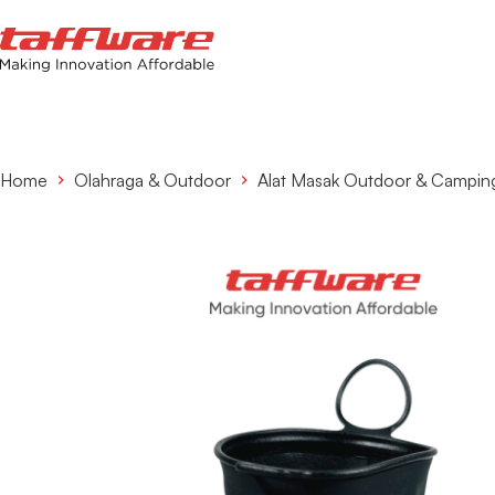
Home
Olahraga & Outdoor
Alat Masak Outdoor & Campin