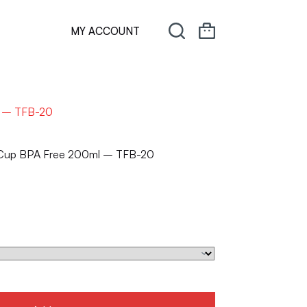
MY ACCOUNT
l – TFB-20
e Cup BPA Free 200ml – TFB-20