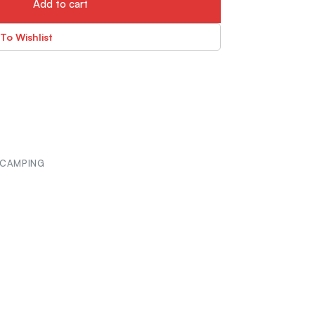
Add to cart
To Wishlist
 CAMPING