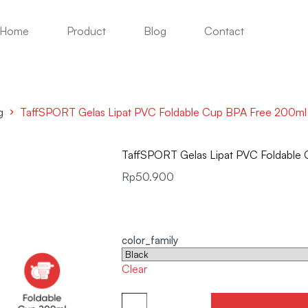
Home
Product
Blog
Contact
g
TaffSPORT Gelas Lipat PVC Foldable Cup BPA Free 200m
TaffSPORT Gelas Lipat PVC Foldabl
Rp
50.900
color_family
Clear