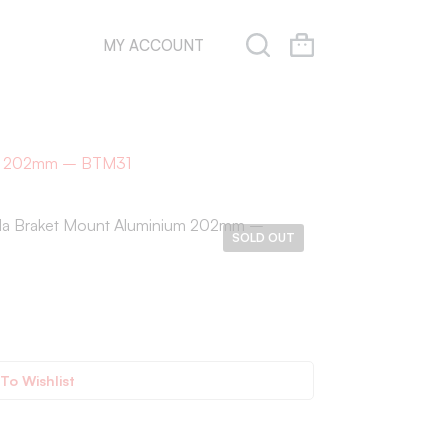
MY ACCOUNT
ium 202mm – BTM31
da Braket Mount Aluminium 202mm –
SOLD OUT
To Wishlist