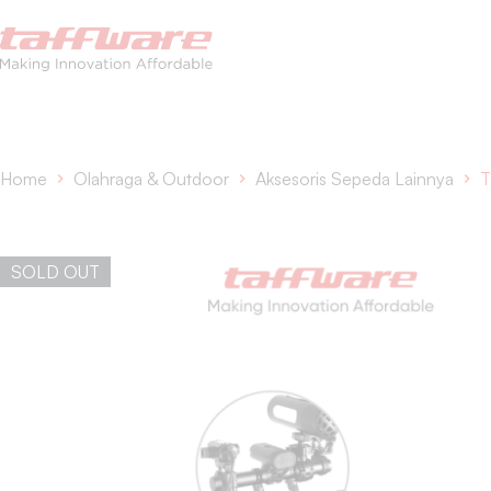
Home
Olahraga & Outdoor
Aksesoris Sepeda Lainnya
T
SOLD OUT