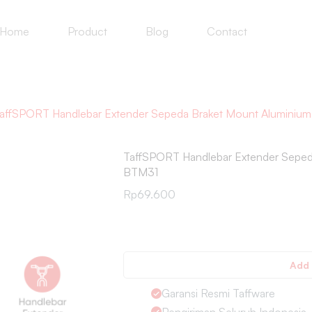
Home
Product
Blog
Contact
affSPORT Handlebar Extender Sepeda Braket Mount Alumin
TaffSPORT Handlebar Extender Sepe
BTM31
Rp
69.600
Add 
Garansi Resmi Taffware
Pengiriman Seluruh Indonesia