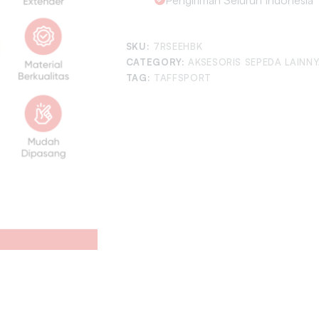
SKU:
7RSEEHBK
CATEGORY:
AKSESORIS SEPEDA LAINN
TAG:
TAFFSPORT