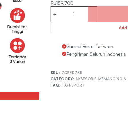
Rp
159.700
Add 
Garansi Resmi Taffware
Pengiriman Seluruh Indonesia
SKU:
7CSED7BK
CATEGORY:
AKSESORIS MEMANCING & 
TAG:
TAFFSPORT