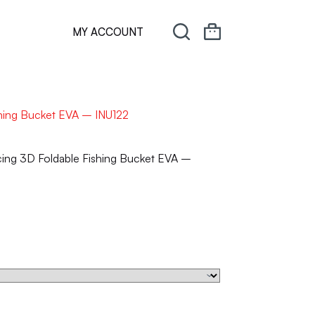
MY ACCOUNT
hing Bucket EVA – INU122
ng 3D Foldable Fishing Bucket EVA –