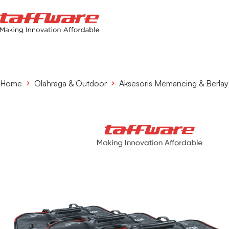
Home
Olahraga & Outdoor
Aksesoris Memancing & Berlay