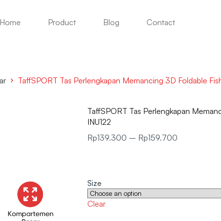
Home
Product
Blog
Contact
ar
TaffSPORT Tas Perlengkapan Memancing 3D Foldable Fis
TaffSPORT Tas Perlengkapan Memanci
INU122
Rp
139.300
–
Rp
159.700
Size
Clear