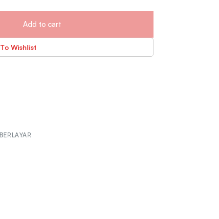
Add to cart
To Wishlist
BERLAYAR