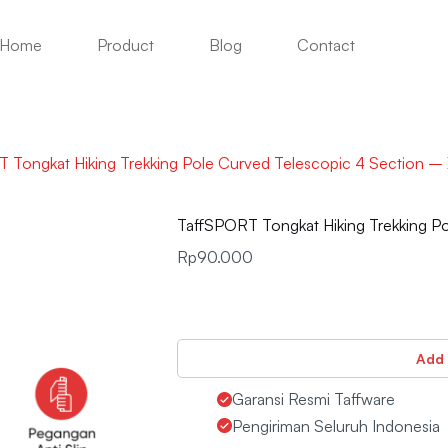
Home
Product
Blog
Contact
 Tongkat Hiking Trekking Pole Curved Telescopic 4 Section –
TaffSPORT Tongkat Hiking Trekking P
Rp
90.000
Add 
Garansi Resmi Taffware
Pengiriman Seluruh Indonesia