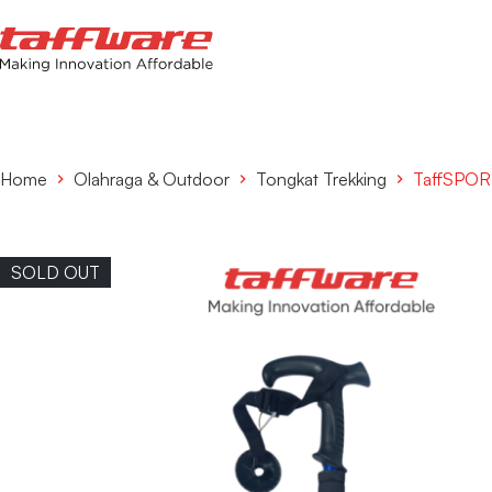
Home
Olahraga & Outdoor
Tongkat Trekking
TaffSPORT
SOLD OUT