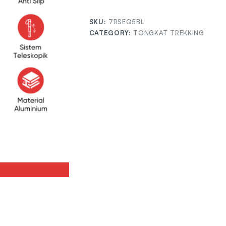
SKU:
7RSEQ5BL
CATEGORY:
TONGKAT TREKKING