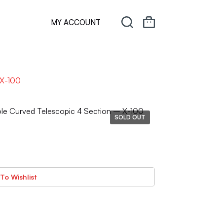
MY ACCOUNT
 X-100
ole Curved Telescopic 4 Section – X-100
SOLD OUT
To Wishlist