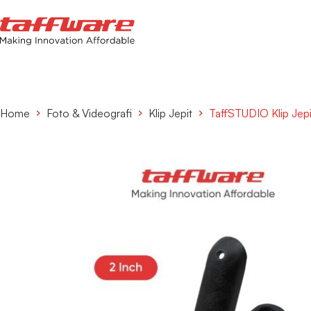
Home
Foto & Videografi
Klip Jepit
TaffSTUDIO Klip Jep