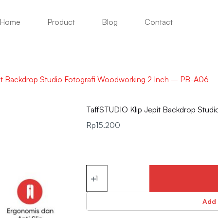
Home
Product
Blog
Contact
it Backdrop Studio Fotografi Woodworking 2 Inch – PB-A06
TaffSTUDIO Klip Jepit Backdrop Stud
Rp
15.200
Add 