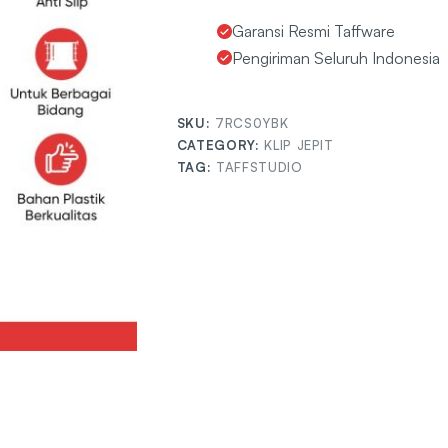
Garansi Resmi Taffware
Pengiriman Seluruh Indonesia
SKU:
7RCS0YBK
CATEGORY:
KLIP JEPIT
TAG:
TAFFSTUDIO