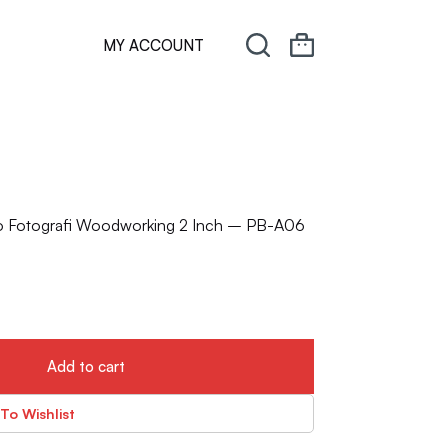
MY ACCOUNT
io Fotografi Woodworking 2 Inch – PB-A06
Add to cart
To Wishlist