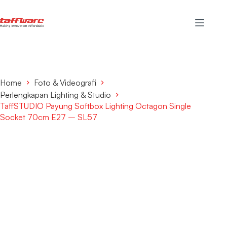
Home
Foto & Videografi
Perlengkapan Lighting & Studio
TaffSTUDIO Payung Softbox Lighting Octagon Single
Socket 70cm E27 – SL57