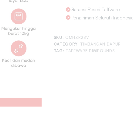
Garansi Resmi Taffware
Pengiriman Seluruh Indonesia
SKU:
OMHZR2SV
CATEGORY:
TIMBANGAN DAPUR
TAG:
TAFFWARE DIGIPOUNDS