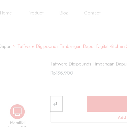
Home
Product
Blog
Contact
Dapur
Taffware Digipounds Timbangan Dapur Digital Kitchen 
Taffware Digipounds Timbangan Dapur 
Rp
135.900
Add 