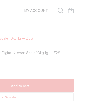
MY ACCOUNT
Scale 10kg 1g – Z2S
Digital Kitchen Scale 10kg 1g – Z2S
Add to cart
To Wishlist