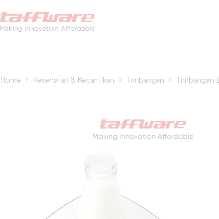
Home
Kesehatan & Kecantikan
Timbangan
Timbangan 