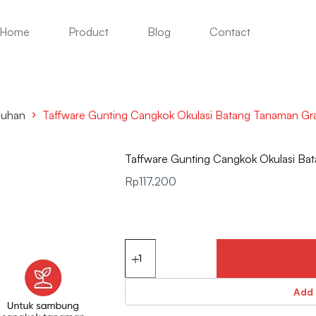
Home
Product
Blog
Contact
buhan
Taffware Gunting Cangkok Okulasi Batang Tanaman Gra
Taffware Gunting Cangkok Okulasi Bat
Rp
117.200
Add 