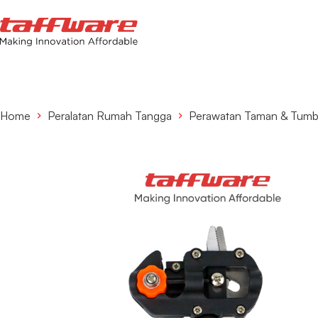
Home
Peralatan Rumah Tangga
Perawatan Taman & Tum