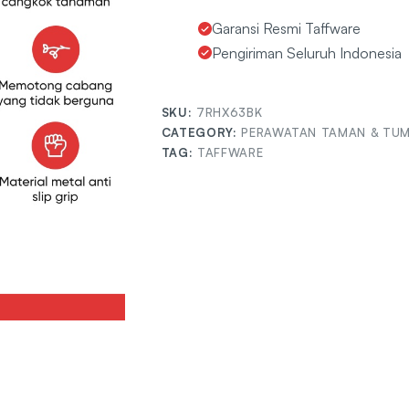
Garansi Resmi Taffware
Pengiriman Seluruh Indonesia
SKU:
7RHX63BK
CATEGORY:
PERAWATAN TAMAN & TU
TAG:
TAFFWARE