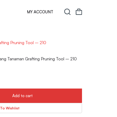
MY ACCOUNT
fting Pruning Tool – 210
ang Tanaman Grafting Pruning Tool – 210
Add to cart
To Wishlist