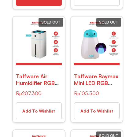
SOLD OUT
SOLD OUT
Taffware Air
Taffware Baymax
Humidifier RGB
Mini LED RGB
Night Light
Humidifier USB
Rp
207.300
Rp
105.300
1000ml – HUMI
400ml – HUMI
KS-600 – White
H803
Add To Wishlist
Add To Wishlist
SOLD OUT