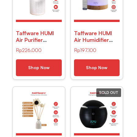
Taffware HUMI
Taffware HUMI
Air Purifier
Air Humidifier
Deodorizer
Mini Ultrasonic
Rp
226.000
Rp
197.100
Negative Ion H13
Diffuser RGB
HEPA Filter – EJ-
500ml Remote –
JHQ01
2467
Shop Now
Shop Now
SOLD OUT