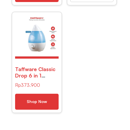
Taffware Classic
Drop 6 in 1
Ultrasonic Air
Rp
373.900
Humidifier Aroma
Therapy – HUMI
H98
Shop Now