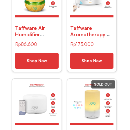
Taffware Air
Taffware
Humidifier
Aromatherapy Air
Ultrasonic Wood
Humidifier 7
Rp
86.600
Rp
175.000
Grain 300ml –
Color 500ml with
Humi K-H98
Remote Control
– HUMI H14a
Shop Now
Shop Now
SOLD OUT