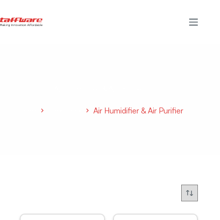
Air Humidifier & Air Purifier
Home
Elektronik
Air Humidifier & Air Purifier