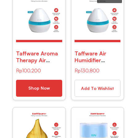
Taffware Aroma
Taffware Air
Therapy Air
Humidifier
Humidifier Night
Aromatherapy Oil
Rp
100.200
Rp
130.800
Light 300ml –
Diffuser Wood
HUMI H296
Design 300ml –
Humi H218 –
Shop Now
Add To Wishlist
Wooden