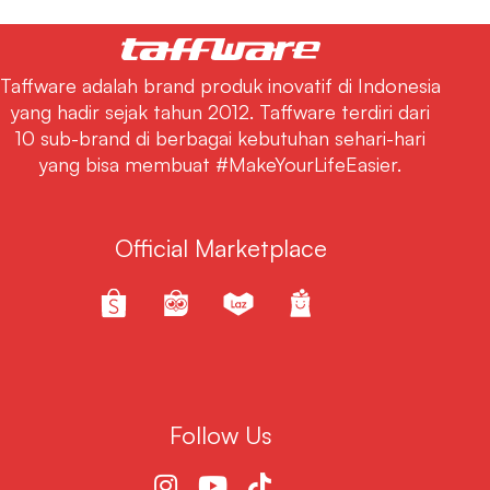
Taffware adalah brand produk inovatif di Indonesia
yang hadir sejak tahun 2012. Taffware terdiri dari
10 sub-brand di berbagai kebutuhan sehari-hari
yang bisa membuat #MakeYourLifeEasier.
Official Marketplace
Follow Us