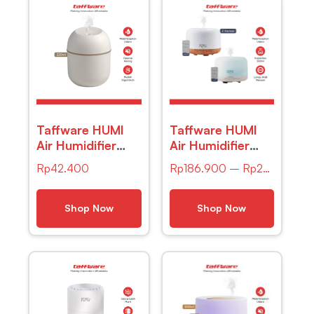
Taffware HUMI
Taffware HUMI
Air Humidifier
Air Humidifier
Mini Car
Mini Ultrasonic
Rp
42.400
Rp
186.900
–
Rp
203.900
Ultrasonic
Aroma Light
Diffuser LED
500ml Remote –
220ml – JS04
A770
Shop Now
Shop Now