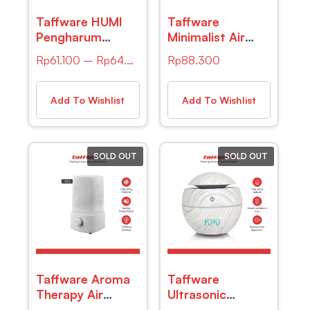
Taffware HUMI
Taffware
Pengharum
Minimalist Air
Ruangan Reed
Ultrasonic Aroma
Rp
61.100
–
Rp
64.500
Rp
88.300
Diffuser with
Humidifier –
Stick 30ml –
HUMI K-003-1
2023
Add To Wishlist
Add To Wishlist
SOLD OUT
SOLD OUT
Taffware Aroma
Taffware
Therapy Air
Ultrasonic
Humidifier 7
Humidifier