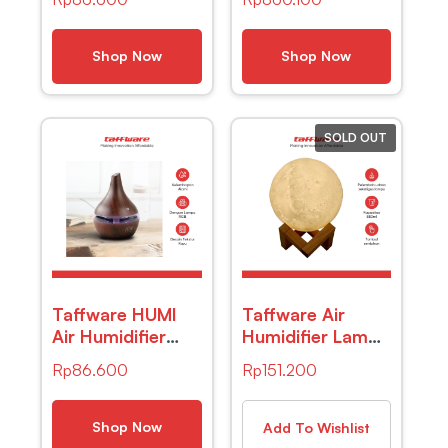
Aromatherapy Oil
Absorber Anion
Diffuser Portable
1L – H2102
Celup – HUMI –
Shop Now
Shop Now
K-J021 – White
SOLD OUT
Taffware HUMI
Taffware Air
Air Humidifier
Humidifier Lampu
Ultrasonic Wood
Tidur 3D Moon
Rp
86.600
Rp
151.200
Grain 300ml –
Night Light –
K-H98
Humi AX-08
Shop Now
Add To Wishlist