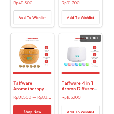
Rp
411.300
Rp
91.700
Color Light
Diffuser Wood
1500ml – HUMI
Design 130ml
H6
Humi J-006E
Add To Wishlist
Add To Wishlist
SOLD OUT
Taffware
Taffware 4 in 1
Aromatherapy Air
Aroma Diffuser
Humidifier Desain
Humidifier
Rp
81.500
–
Rp
83.200
Rp
163.100
Kayu – HUMI H41
Elektrik + 7 LED
– HUMI H770
Shop Now
Add To Wishlist