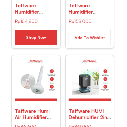
Taffware
Taffware
Humidifier
Humidifier
Elektrik + 6 LED +
Ultrasonic with
Rp
164.800
Rp
158.000
Remote Control
RGB Lamp –
– HUMI H24
HUMI H213
Shop Now
Add To Wishlist
Taffware Humi
Taffware HUMI
Air Humidifier
Dehumidifier 2in1
Ultrasonic
Moisture
Rp
86.600
Rp
860.100