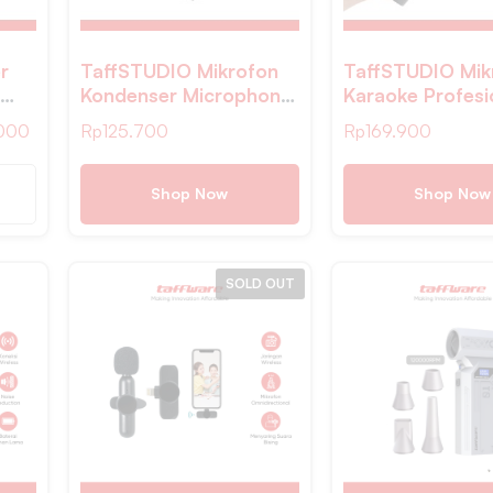
r
TaffSTUDIO Mikrofon
TaffSTUDIO Mik
Kondenser Microphone
Karaoke Profesi
ed
Condenser Podcast
in 1 Wireless Wi
000
Rp
125.700
Rp
169.900
with Stand – SF-666
2.4Ghz – WM-
Shop Now
Shop Now
SOLD OUT