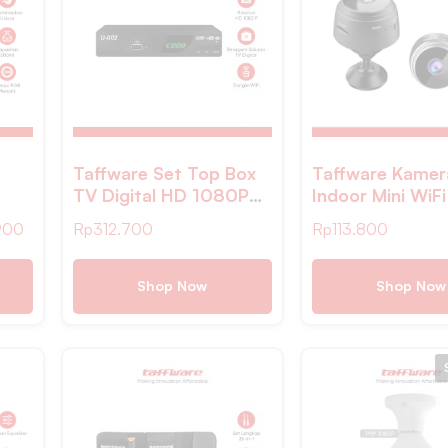
Taffware Set Top Box
Taffware Kame
TV Digital HD 1080P
Indoor Mini WiFi
ight
YouTube H.264 DVB-
Camera Night Vi
900
Rp
312.700
Rp
113.800
T2 – DZ
1080P 2MP – 
Shop Now
Shop Now