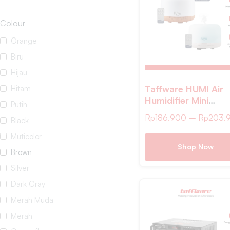
Colour
Orange
Biru
Hijau
Taffware HUMI Air
Hitam
Humidifier Mini
Putih
Ultrasonic Aroma L
Rp
186.900
–
Rp
203.
Black
500ml Remote –
A770
Muticolor
Shop Now
Brown
Silver
Dark Gray
Merah Muda
Merah