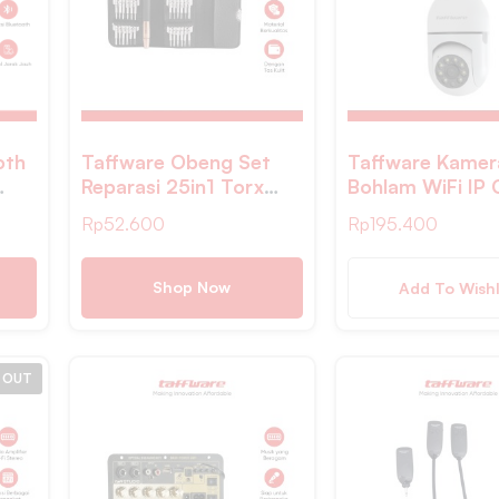
oth
Taffware Obeng Set
Taffware Kame
Reparasi 25in1 Torx
Bohlam WiFi IP
ter
Smartphone Stainless
IR Detection 1M
Rp
52.600
Rp
195.400
Steel – MA313Z
1080P – YY01
Shop Now
Add To Wishl
 OUT