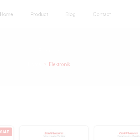
Home
Product
Blog
Contact
Elektronik
Home
Elektronik
SALE