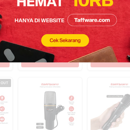
TaffSTUDIO Audio
TaffSTUDIO Wir
nt
Amplifier Headphone
Lavalier Lapel
100
Splitter 8 Channel
Microphone 6.
Rp
438.500
Rp
229.400
M-
Mono Control –
Adapter 2.4G –
HA800S
W008
Shop Now
Shop Now
 OUT