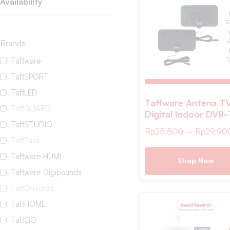
Availability
Brands
Taffware
TaffSPORT
TaffLED
Taffware Antena T
TaffGUARD
Digital Indoor DVB
TaffSTUDIO
25dB Spider Jack M
Rp
25.500
–
Rp
29.90
Plug – TFL-D139
TaffPack
Taffware HUMI
Shop Now
Taffware Digipounds
TaffOmicron
TaffHOME
TaffGO