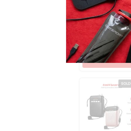
Hitam Abu
Merah Tua
Kuning
Taffware Bracket
Merah/Putih
Monitor Table Mou
Merah/Biru
Clamp VESA 100×
Rp
302.500
10-27 Inch TV – K
Mix Color
T2
Red/White
Shop Now
Black Gold
Black Blue
Black Silver
SOLD
Black Gray
BlackTransparan
White/Green
Black/Yellow
White Blue