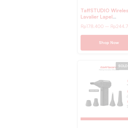
Wooden MDB3
TaffSTUDIO Wirele
Hitam MDB4
Lavalier Lapel
Abu
Microphone Vlogge
Rp
178.400
–
Rp
244.
Type C 2.4GHz – 
Shop Now
SOLD