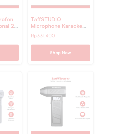
rofon
TaffSTUDIO
onal 2
Microphone Karaoke
red
Wireless Rechargeable
Rp
331.400
308
2 Ch 2.4GHz 2 PCS –
SM2
Shop Now