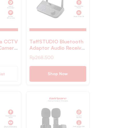
ra CCTV
TaffSTUDIO Bluetooth
 Camera
Adaptor Audio Receiver
P
Transmitter Wireless
Rp
268.500
2
10M – B39
Shop Now
ist