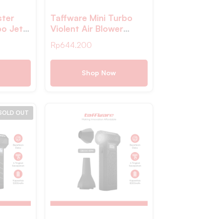
ster
Taffware Mini Turbo
bo Jet
Violent Air Blower
M
Cordless Jet Portable
Rp
644.200
 – Z1
130000RPM – PAR-13
Shop Now
SOLD OUT