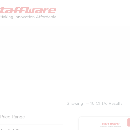
Showing 1–48 Of 176 Results
Price Range