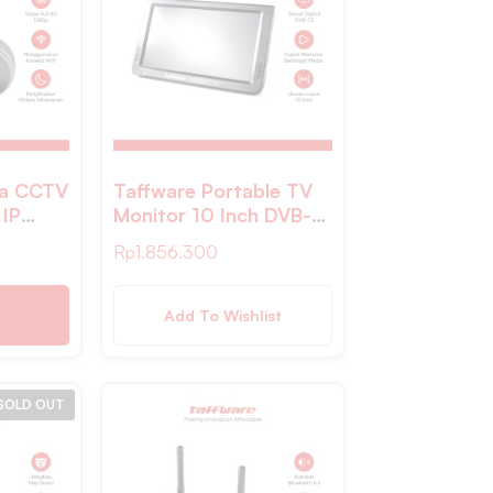
ra CCTV
Taffware Portable TV
 IP
Monitor 10 Inch DVB-
sion
T2 + Analog – D10 –
Rp
1.856.300
A9NV
Black
Add To Wishlist
SOLD OUT