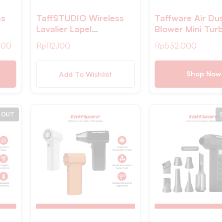
ss
TaffSTUDIO Wireless
Taffware Air Du
Lavalier Lapel
Blower Mini Tur
r
Microphone Vlogger
Fan 120000RP
700
Rp
112.100
Rp
532.000
K6
Lightning 2.4GHz –
5200mAh 184W
HA85
Shop Now
Add To Wishlist
 OUT