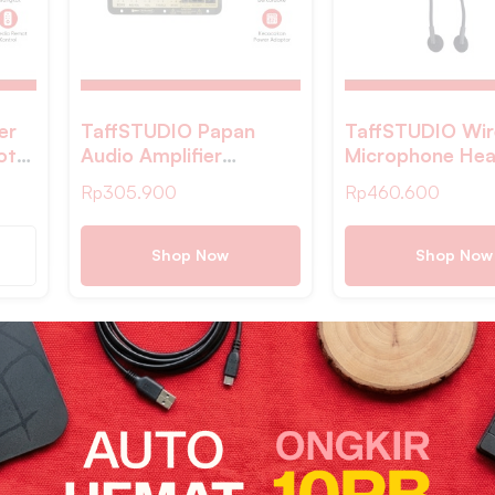
er
TaffSTUDIO Papan
TaffSTUDIO Wir
oth
Audio Amplifier
Microphone Hea
 DIY
Karaoke Bluetooth with
2.4GHz 2 PCS w
Rp
305.900
Rp
460.600
Optical Fiber – D50
Receiver – HX
Shop Now
Shop Now