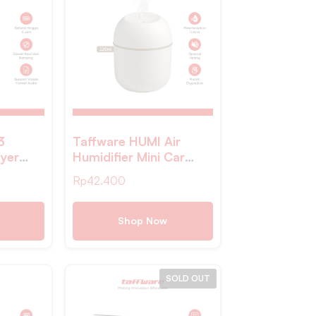
3
Taffware HUMI Air
ayer
Humidifier Mini Car
Ultrasonic Diffuser LED
Rp
42.400
220ml – JS04
Shop Now
SOLD OUT