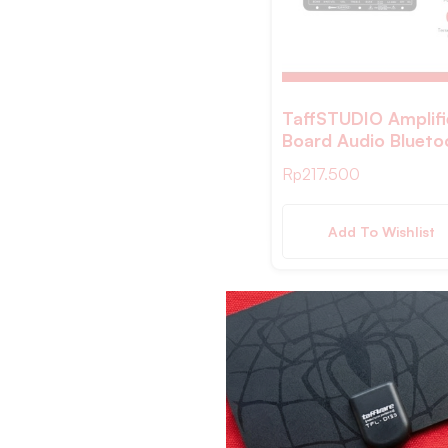
Black Black
Khaki
Abu- abu
Biru Tua
TaffSTUDIO Amplifi
Board Audio Blueto
Golden
USB FM Subwoofer
Rp
217.500
Red
40W – D30
Gold
Add To Wishlist
Rose Gold
Emas
Multicolor
Transparent
coklat
White/Brown
Gray