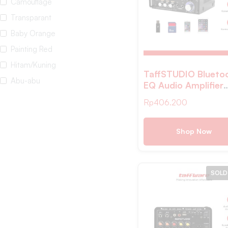
Camouflage
Transparant
Baby Orange
Painting Red
Hitam/Kuning
TaffSTUDIO Blueto
Abu-abu
EQ Audio Amplifier
Karaoke Home Thea
White
Rp
406.200
FM 600W – AV-
White Black
298BT
Pink
Shop Now
wooden
dark brown
SOLD
Yellow Brown
Blue
Warm White
Multi-color