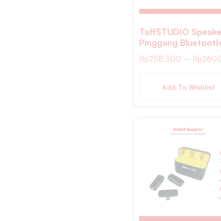
S/M
L/XL
TaffSTUDIO Speake
Pinggang Bluetooth
Dark Blue
Voice Amplifier Wir
Sky Blue
Rp
258.300
–
Rp
260.
8W – S26
Hitam Hijau
Add To Wishlist
Bronze
Cooper
Putih Pink
Hitam Putih
Yellow
Transparan
Hitam/ Putih MDB4
Putih MDB4
Wooden MDB1