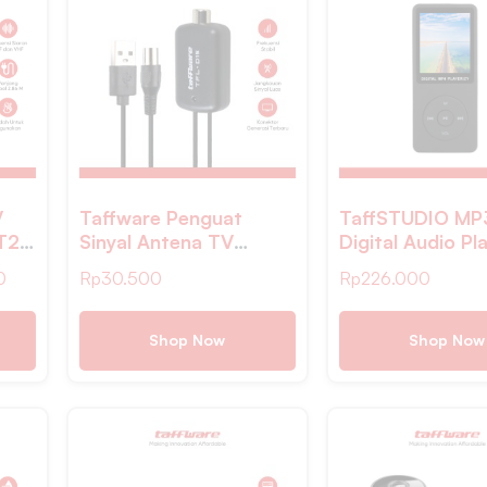
V
Taffware Penguat
TaffSTUDIO MP
-T2
Sinyal Antena TV
Digital Audio Pl
ale
Amplifier Signal
MP4- ZY418
0
Rp
30.500
Rp
226.000
Booster DVB-T2 –
TFL-D15
Shop Now
Shop Now