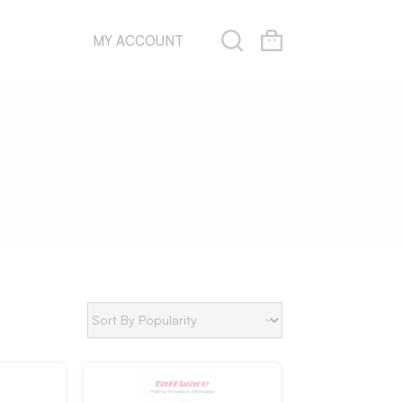
MY ACCOUNT