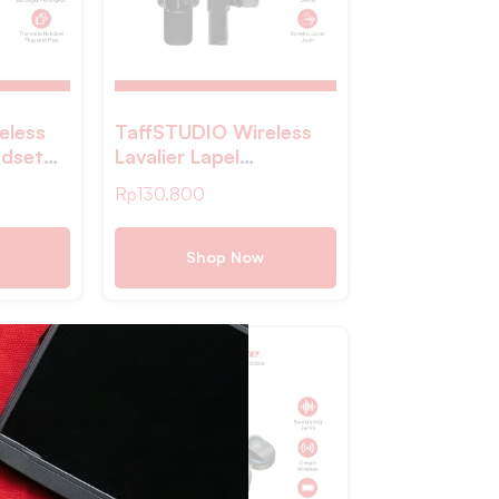
eless
TaffSTUDIO Wireless
dset
Lavalier Lapel
ith
Microphone Vlogger
Rp
130.800
-W021
Lightning – E60
Shop Now