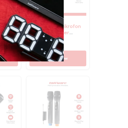
eless
TaffSTUDIO Mikrofon
Wireless Lavalier
35mm
Microphone Vlogger
Rp
280.400
 HX-
Magnetic Clip – Q8
Shop Now