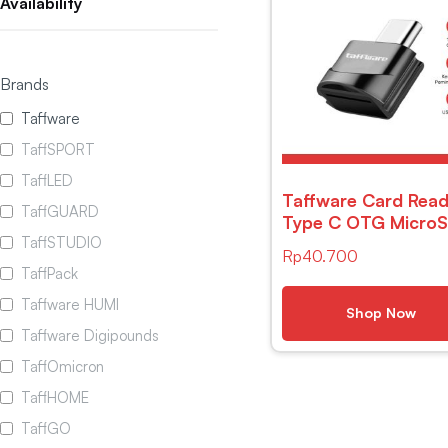
Availability
Brands
Taffware
TaffSPORT
TaffLED
Taffware Card Read
TaffGUARD
Type C OTG Micro
TaffSTUDIO
– P31
Rp
40.700
TaffPack
Taffware HUMI
Shop Now
Taffware Digipounds
TaffOmicron
TaffHOME
TaffGO