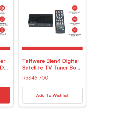
er
Taffware Bien4 Digital
SD
Satellite TV Tuner Box
Receiver H.264 1080P
Rp
346.700
DVB
Add To Wishlist