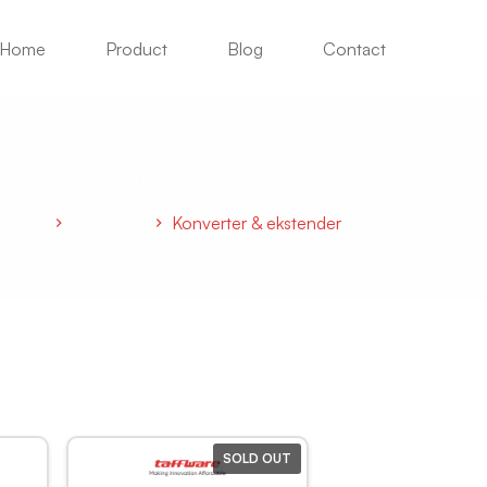
Home
Product
Blog
Contact
Konverter & ekstender
Home
Elektronik
Konverter & ekstender
SOLD OUT