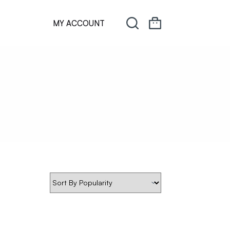
MY ACCOUNT