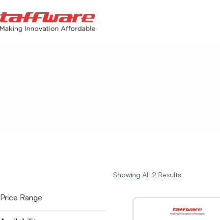
Showing All 2 Results
Price Range