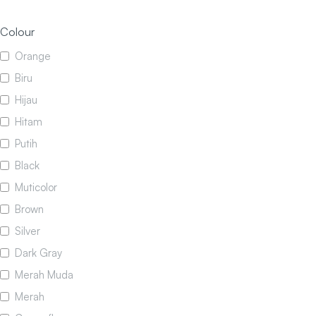
Colour
Orange
Biru
Hijau
Hitam
Putih
Black
Muticolor
Brown
Silver
Dark Gray
Merah Muda
Merah