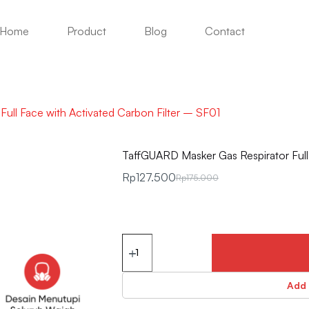
Home
Product
Blog
Contact
ull Face with Activated Carbon Filter – SF01
TaffGUARD Masker Gas Respirator Full 
Rp
127.500
Rp
175.000
Add 