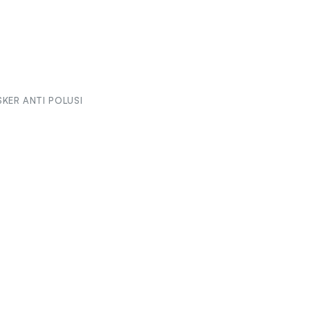
KER ANTI POLUSI