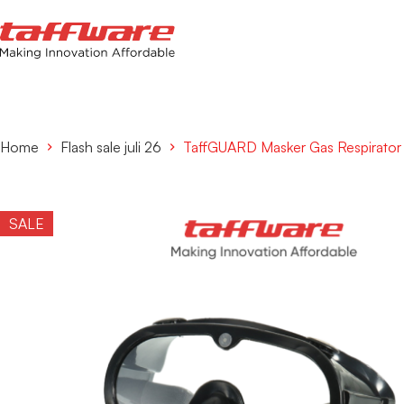
Home
Flash sale juli 26
TaffGUARD Masker Gas Respirator F
SALE