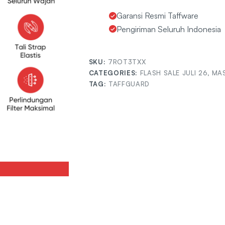
Garansi Resmi Taffware
Pengiriman Seluruh Indonesia
SKU:
7ROT3TXX
CATEGORIES:
FLASH SALE JULI 26
,
MAS
TAG:
TAFFGUARD