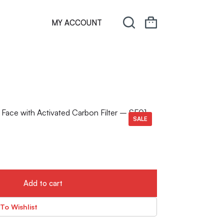
MY ACCOUNT
Face with Activated Carbon Filter – SF01
SALE
Add to cart
To Wishlist