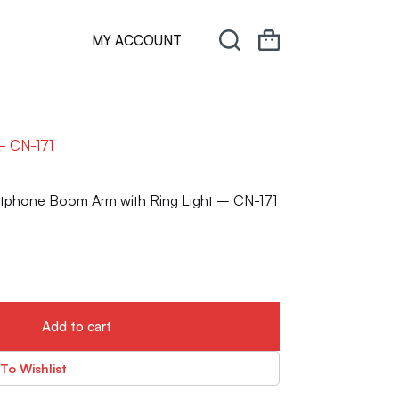
MY ACCOUNT
– CN-171
rtphone Boom Arm with Ring Light – CN-171
Add to cart
To Wishlist