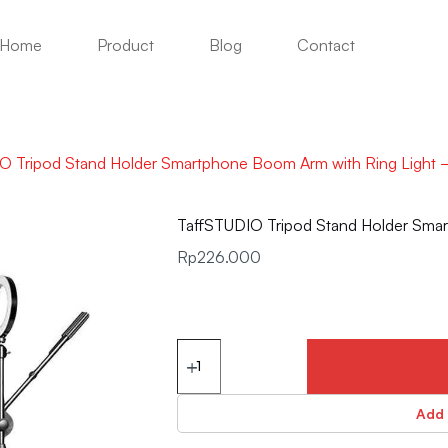
Home
Product
Blog
Contact
O Tripod Stand Holder Smartphone Boom Arm with Ring Light 
TaffSTUDIO Tripod Stand Holder Sma
Rp
226.000
Add 