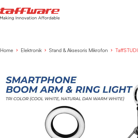
Home
Elektronik
Stand & Aksesoris Mikrofon
TaffSTUDI