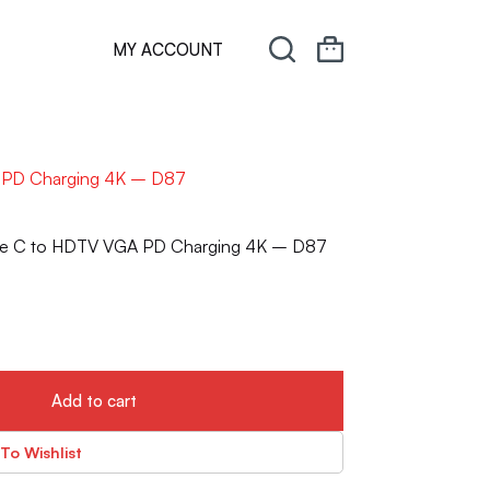
MY ACCOUNT
A PD Charging 4K – D87
Type C to HDTV VGA PD Charging 4K – D87
Add to cart
To Wishlist