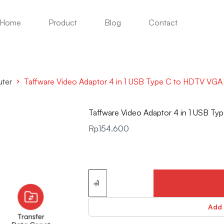
Home
Product
Blog
Contact
uter
Taffware Video Adaptor 4 in 1 USB Type C to HDTV VG
Taffware Video Adaptor 4 in 1 USB 
Rp
154.600
Add 