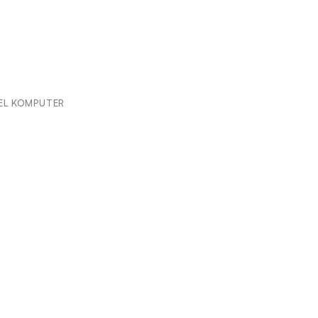
EL KOMPUTER