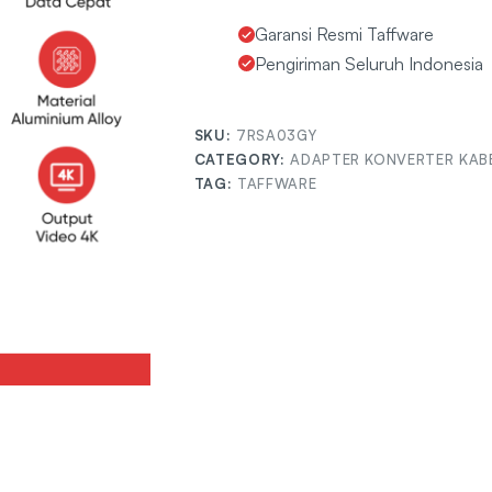
Garansi Resmi Taffware
Pengiriman Seluruh Indonesia
SKU:
7RSA03GY
CATEGORY:
ADAPTER KONVERTER KAB
TAG:
TAFFWARE