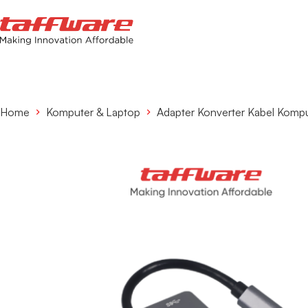
Home
Komputer & Laptop
Adapter Konverter Kabel Komp